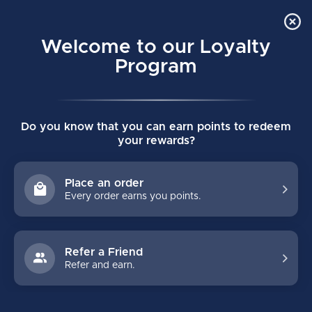
Order Online Pick Up in Store
0
Welcome to our Loyalty
MENU
Program
Home
/
Pro Skin Socks
Do you know that you can earn points to redeem
Pro Skin Socks
your rewards?
(0)
Place an order
Every order earns you points.
Refer a Friend
Refer and earn.