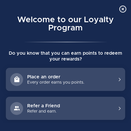
Order Online Pick Up in Store
0
Welcome to our Loyalty
MENU
Program
Home
/
BLACK STEEL HONING STONE KIT
Do you know that you can earn points to redeem
BLACK STEEL HONING STONE KIT
your rewards?
(0)
Place an order
Every order earns you points.
Refer a Friend
Refer and earn.