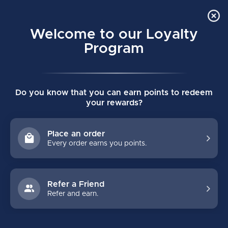
Order Online Pick Up in Store
0
Welcome to our Loyalty
MENU
Program
Home
/
GOALIE
/
Accessories
/
Jocks & Jills
/
Youth
Do you know that you can earn points to redeem
YOUTH
your rewards?
Shop youth goalie jocks at Majer Hockey. Generally, youth goalie
jocks fit from ages 6 up to 8 or 9 years of age. The key is to get
Place an order
your young goalie into a goalie jock as soon as possible as it
Every order earns you points.
gets them used to the added protection and range of movement
Refer a Friend
FILTERS
Refer and earn.