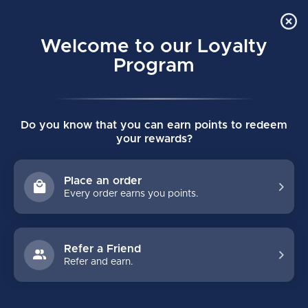
Order Online Pick Up in Store
0
Welcome to our Loyalty
MENU
Program
Home
/
TUUK LS Edge Pulse TI Runners - Pair
Do you know that you can earn points to redeem
TUUK LS Edge Pulse TI Runners - Pair
your rewards?
(0)
BAUER
Place an order
Every order earns you points.
Refer a Friend
Refer and earn.